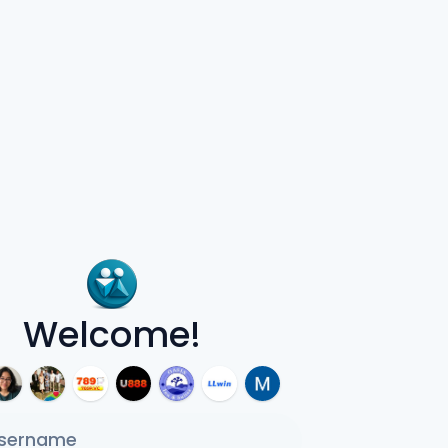
Welcome!