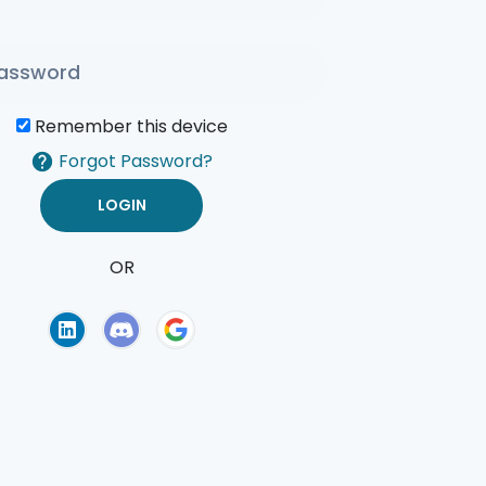
Remember this device
Forgot Password?
OR
of Use
Privacy Policy