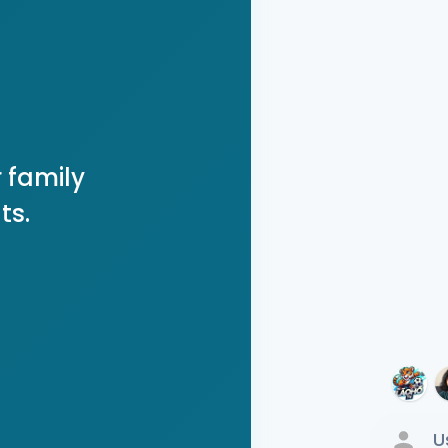
 family
ts.