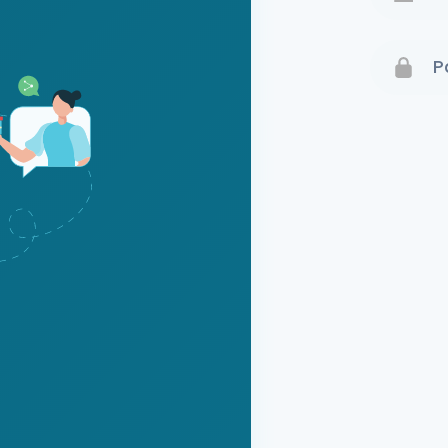
Terms 