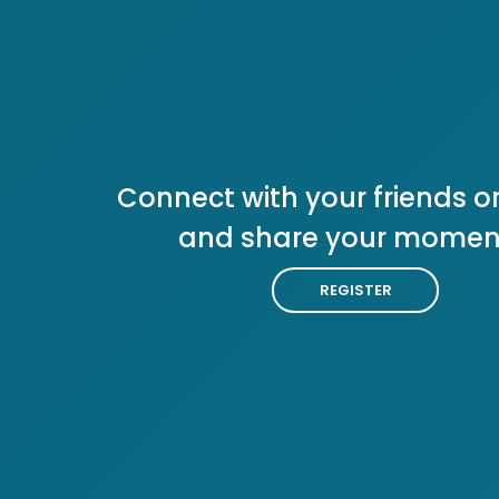
Connect with your friends or
and share your momen
REGISTER