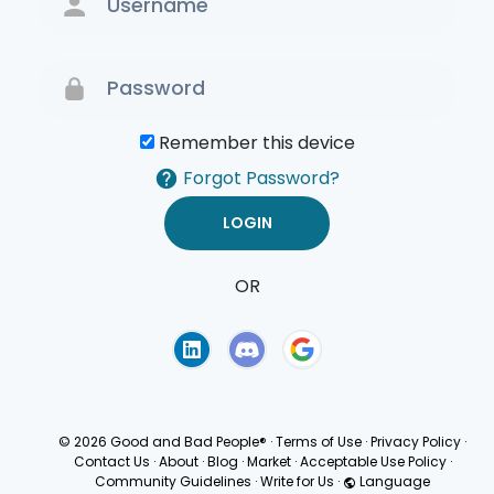
Remember this device
Forgot Password?
OR
Terms of Use
Privacy
Policy
© 2026 Good and Bad People®
·
Terms of Use
·
Privacy Policy
·
Contact Us
·
About
·
Blog
·
Market
·
Acceptable Use Policy
·
Community Guidelines
·
Write for Us
·
Language