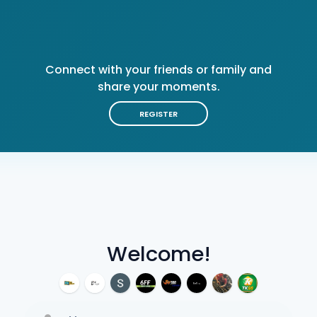
Connect with your friends or family and
share your moments.
REGISTER
Welcome!