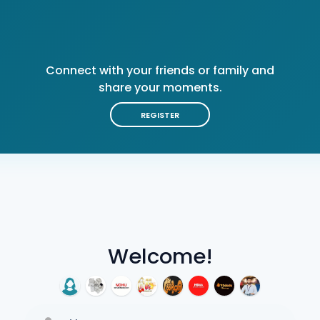
Connect with your friends or family and
share your moments.
REGISTER
Welcome!