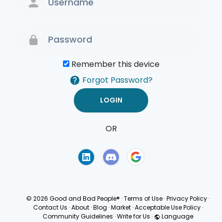
Remember this device
Forgot Password?
OR
Terms of Use
Privacy
Policy
© 2026 Good and Bad People®
·
Terms of Use
·
Privacy Policy
·
Contact Us
·
About
·
Blog
·
Market
·
Acceptable Use Policy
·
Community Guidelines
·
Write for Us
·
Language