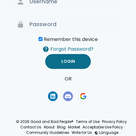
Remember this device
Forgot Password?
OR
Terms of Use
Privacy
Policy
© 2026 Good and Bad People®
·
Terms of Use
·
Privacy Policy
·
Contact Us
·
About
·
Blog
·
Market
·
Acceptable Use Policy
·
Community Guidelines
·
Write for Us
·
Language