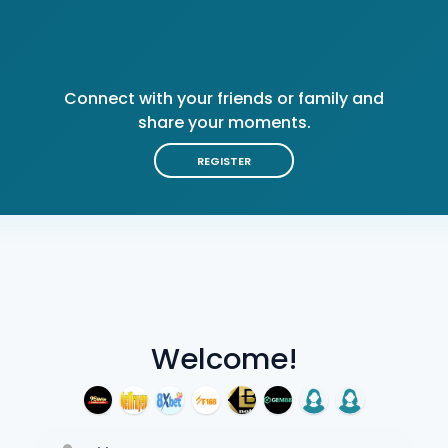
Connect with your friends or family and
share your moments.
REGISTER
Welcome!