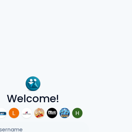
Welcome!