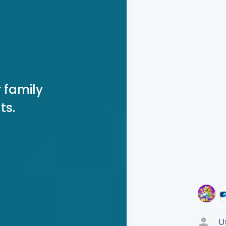
 family
ts.