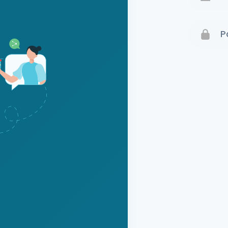
Terms 