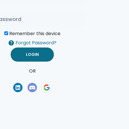
Remember this device
Forgot Password?
OR
of Use
Privacy Policy