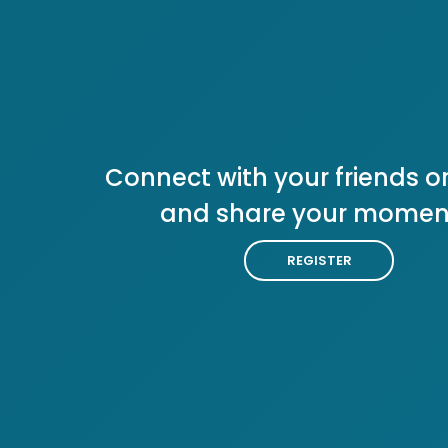
Connect with your friends or
and share your momen
REGISTER