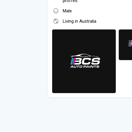
proffes
Male
Living in Australia