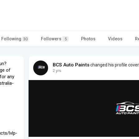
Following
Followers
Photos
Videos
R
30
5
gun?
BCS Auto Paints
changed his profile cover
ge of
2 yrs
for any
tralia-
cts/lvlp-