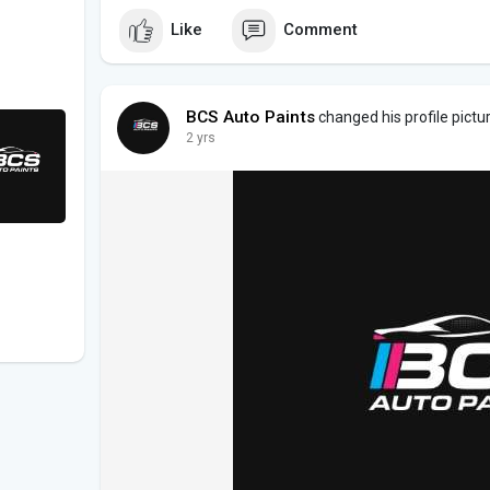
Like
Comment
BCS Auto Paints
changed his profile pictu
2 yrs