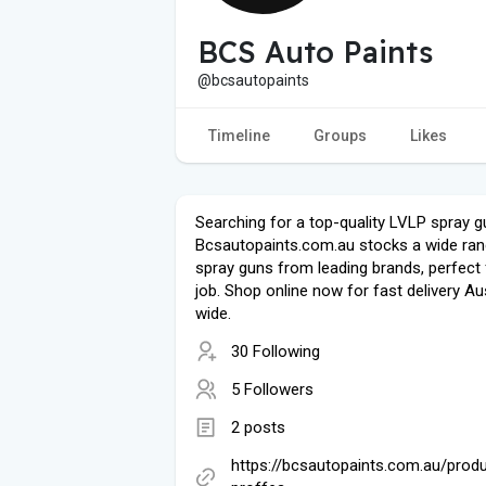
BCS Auto Paints
@bcsautopaints
Timeline
Groups
Likes
Searching for a top-quality LVLP spray 
Bcsautopaints.com.au stocks a wide ran
spray guns from leading brands, perfect 
job. Shop online now for fast delivery Aus
wide.
30 Following
5 Followers
2 posts
https://bcsautopaints.com.au/produ