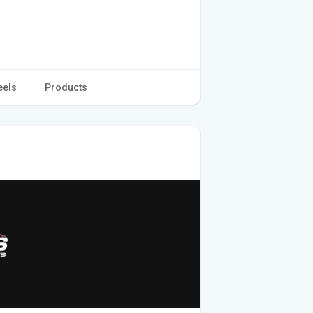
eels
Products