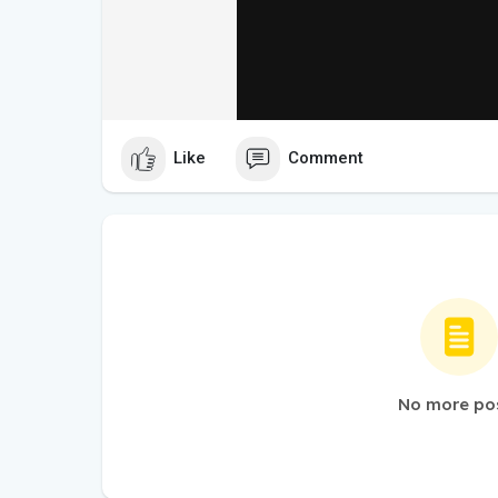
Like
Comment
No more po