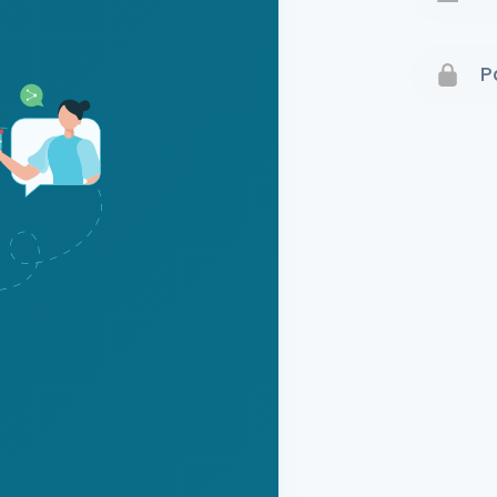
Terms 