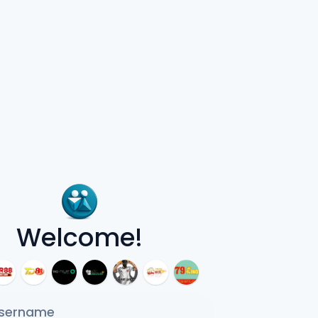
Welcome!