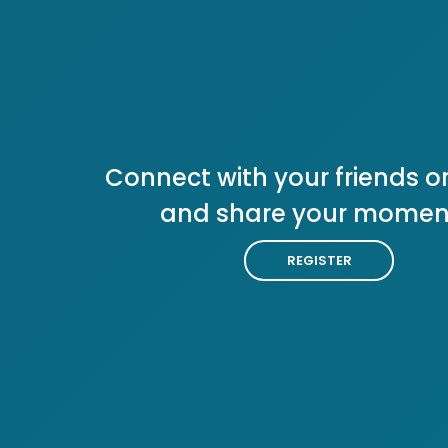
Connect with your friends or
and share your momen
REGISTER