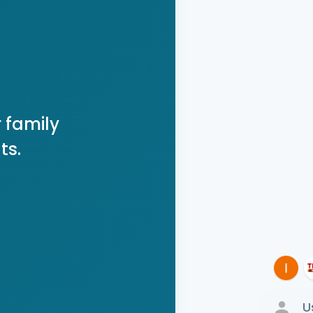
 family
ts.