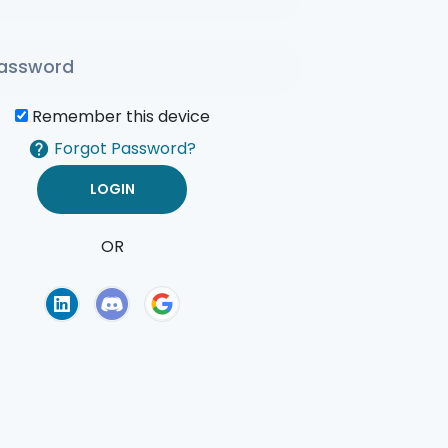
Remember this device
Forgot Password?
OR
of Use
Privacy Policy