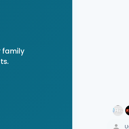
 family
ts.