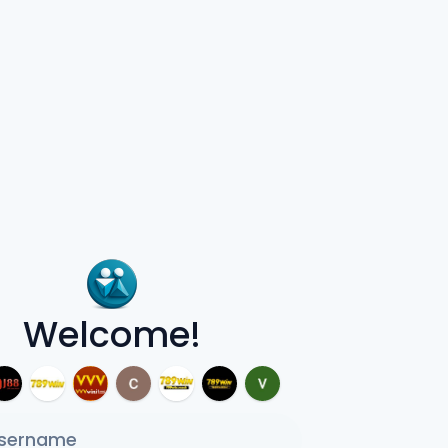
Welcome!