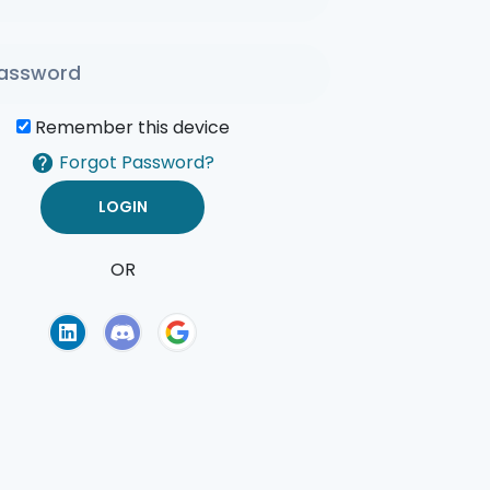
Remember this device
Forgot Password?
OR
of Use
Privacy Policy