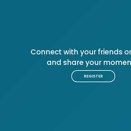
Connect with your friends or
and share your momen
REGISTER