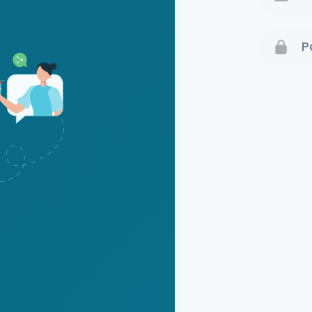
Terms 