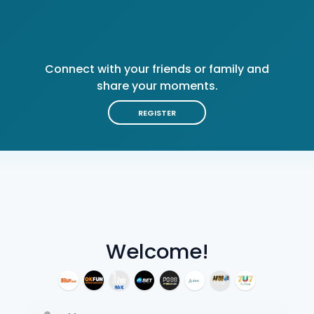
Connect with your friends or family and
share your moments.
REGISTER
Welcome!