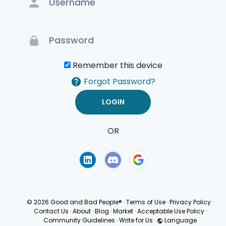
Remember this device
Forgot Password?
OR
Terms of Use
Privacy
Policy
© 2026 Good and Bad People®
·
Terms of Use
·
Privacy Policy
·
Contact Us
·
About
·
Blog
·
Market
·
Acceptable Use Policy
·
Community Guidelines
·
Write for Us
·
Language