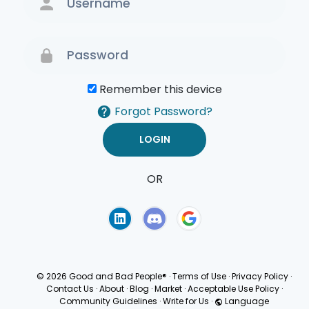
Remember this device
Forgot Password?
OR
Terms of Use
Privacy
Policy
© 2026 Good and Bad People®
·
Terms of Use
·
Privacy Policy
·
Contact Us
·
About
·
Blog
·
Market
·
Acceptable Use Policy
·
Community Guidelines
·
Write for Us
·
Language