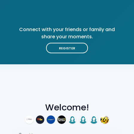
Connect with your friends or family and
share your moments.
REGISTER
Welcome!