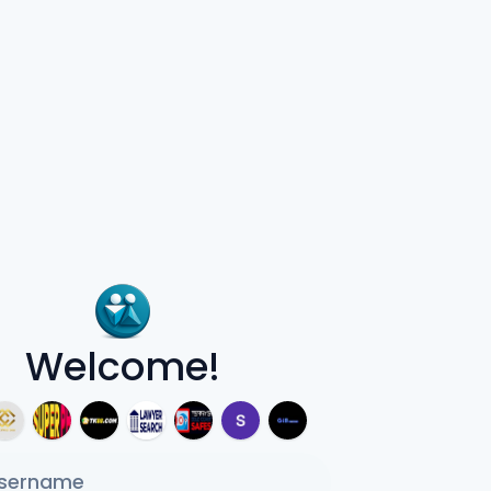
Welcome!