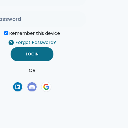
Remember this device
Forgot Password?
OR
of Use
Privacy Policy