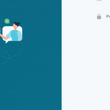
Terms 