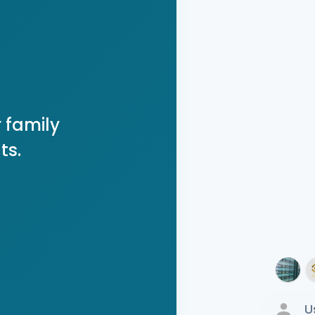
 family
ts.