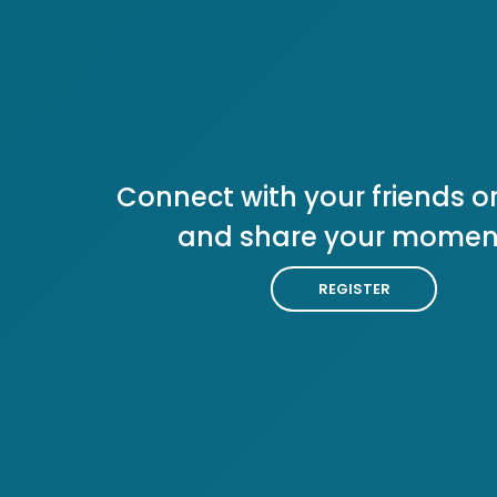
Connect with your friends or
and share your momen
REGISTER