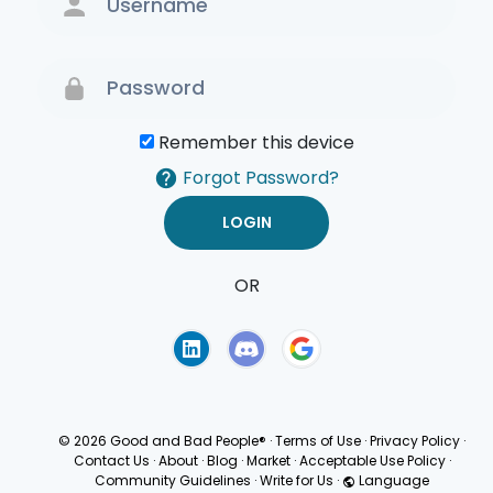
Remember this device
Forgot Password?
OR
Terms of Use
Privacy
Policy
© 2026 Good and Bad People®
·
Terms of Use
·
Privacy Policy
·
Contact Us
·
About
·
Blog
·
Market
·
Acceptable Use Policy
·
Community Guidelines
·
Write for Us
·
Language