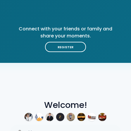
Connect with your friends or family and
share your moments.
REGISTER
Welcome!