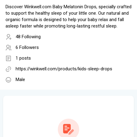
Discover Winkwell.com Baby Melatonin Drops, specially crafted
to support the healthy sleep of your little one. Our natural and
organic formula is designed to help your baby relax and fall
asleep faster while promoting long-lasting restful sleep.
48 Following
6 Followers
1 posts
https://winkwell.com/products/kids-sleep-drops
Male