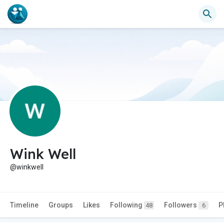
Wink Well
@winkwell
Timeline
Groups
Likes
Following
Followers
P
48
6