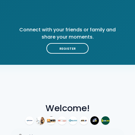
Connect with your friends or family and
share your moments.
REGISTER
Welcome!