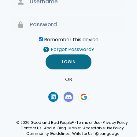
Remember this device
Forgot Password?
OR
Terms of Use
Privacy
Policy
© 2026 Good and Bad People®
·
Terms of Use
·
Privacy Policy
·
Contact Us
·
About
·
Blog
·
Market
·
Acceptable Use Policy
·
Community Guidelines
·
Write for Us
·
Language