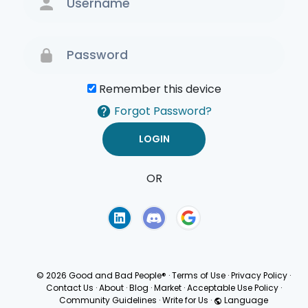
Remember this device
Forgot Password?
OR
Terms of Use
Privacy
Policy
© 2026 Good and Bad People®
·
Terms of Use
·
Privacy Policy
·
Contact Us
·
About
·
Blog
·
Market
·
Acceptable Use Policy
·
Community Guidelines
·
Write for Us
·
Language