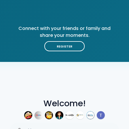
Connect with your friends or family and
share your moments.
REGISTER
Welcome!