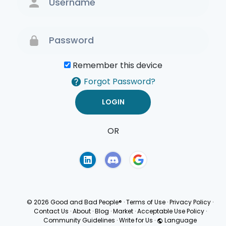
Remember this device
Forgot Password?
OR
Terms of Use
Privacy
Policy
© 2026 Good and Bad People®
·
Terms of Use
·
Privacy Policy
·
Contact Us
·
About
·
Blog
·
Market
·
Acceptable Use Policy
·
Community Guidelines
·
Write for Us
·
Language