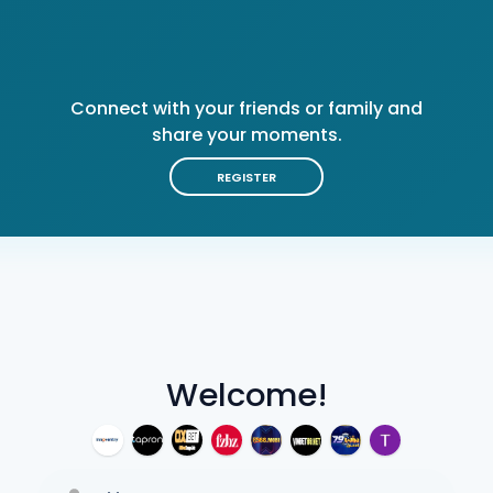
Connect with your friends or family and
share your moments.
REGISTER
Welcome!