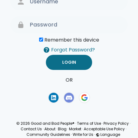
Remember this device
Forgot Password?
OR
Terms of Use
Privacy
Policy
© 2026 Good and Bad People®
·
Terms of Use
·
Privacy Policy
·
Contact Us
·
About
·
Blog
·
Market
·
Acceptable Use Policy
·
Community Guidelines
·
Write for Us
·
Language