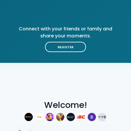
Connect with your friends or family and
share your moments.
REGISTER
Welcome!