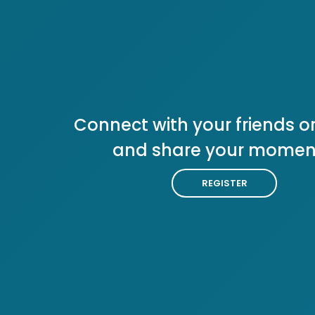
Connect with your friends or
and share your momen
REGISTER