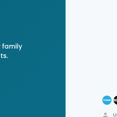
 family
ts.