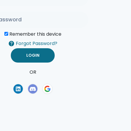
Remember this device
Forgot Password?
OR
of Use
Privacy Policy