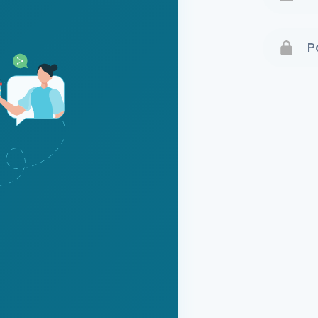
Terms 