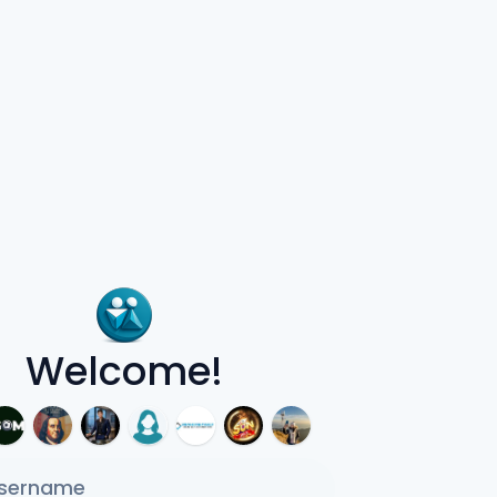
Welcome!