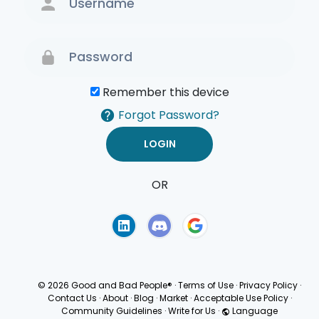
Remember this device
Forgot Password?
OR
Terms of Use
Privacy
Policy
© 2026 Good and Bad People®
·
Terms of Use
·
Privacy Policy
·
Contact Us
·
About
·
Blog
·
Market
·
Acceptable Use Policy
·
Community Guidelines
·
Write for Us
·
Language