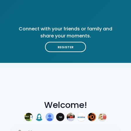
Connect with your friends or family and
share your moments.
REGISTER
Welcome!