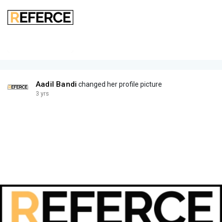
Aadil Bandi
changed her profile picture
3 yrs