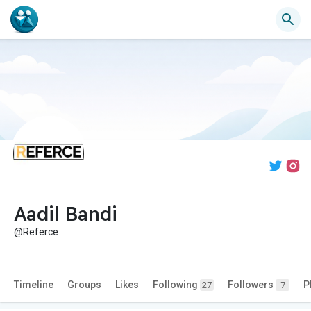
Aadil Bandi
@Referce
Timeline
Groups
Likes
Following
Followers
P
27
7