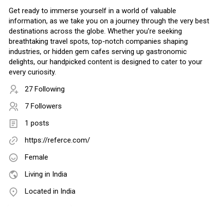
Get ready to immerse yourself in a world of valuable
information, as we take you on a journey through the very best
destinations across the globe. Whether you're seeking
breathtaking travel spots, top-notch companies shaping
industries, or hidden gem cafes serving up gastronomic
delights, our handpicked content is designed to cater to your
every curiosity.
27 Following
7 Followers
1 posts
https://referce.com/
Female
Living in India
Located in India