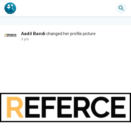
Aadil Bandi
changed her profile picture
3 yrs