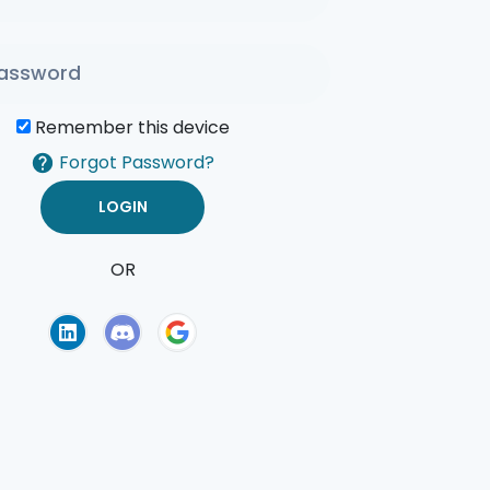
Remember this device
Forgot Password?
OR
of Use
Privacy Policy