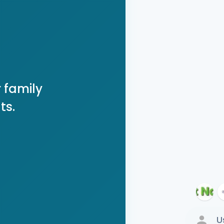
 family
ts.