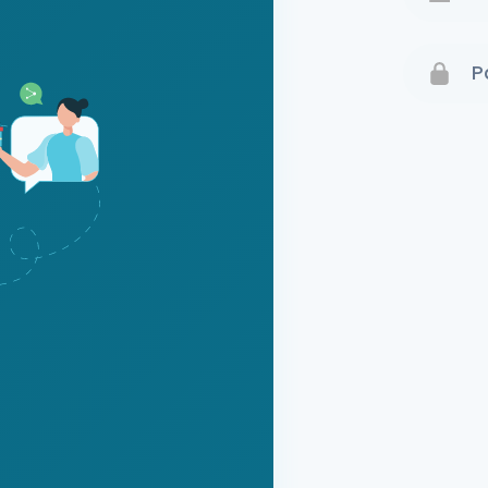
Terms 