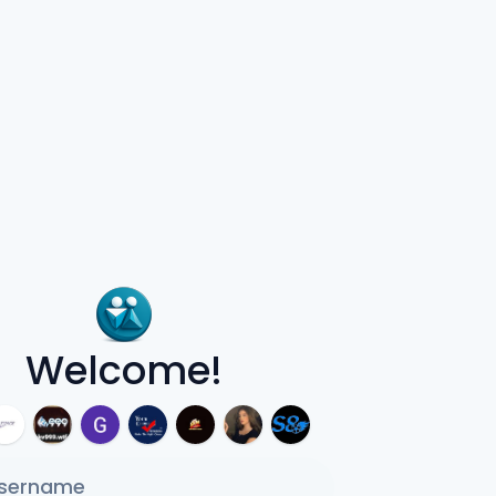
Welcome!