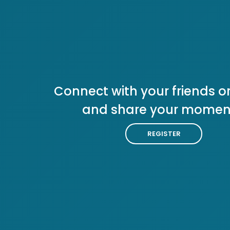
Connect with your friends or
and share your momen
REGISTER