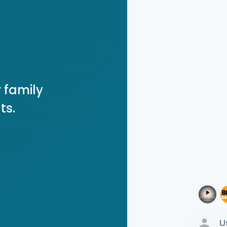
 family
ts.