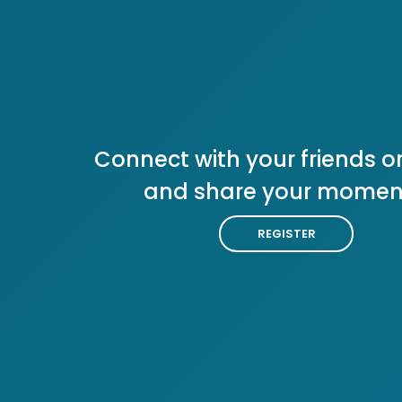
Connect with your friends or
and share your momen
REGISTER