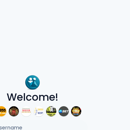
Welcome!