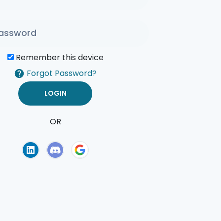
Remember this device
Forgot Password?
OR
of Use
Privacy Policy