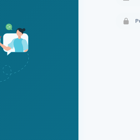
Terms 