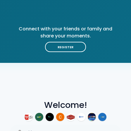
Connect with your friends or family and
share your moments.
REGISTER
Welcome!