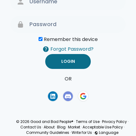
Remember this device
Forgot Password?
OR
Terms of Use
Privacy
Policy
© 2026 Good and Bad People®
·
Terms of Use
·
Privacy Policy
·
Contact Us
·
About
·
Blog
·
Market
·
Acceptable Use Policy
·
Community Guidelines
·
Write for Us
·
Language