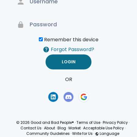
Remember this device
Forgot Password?
OR
Terms of Use
Privacy
Policy
© 2026 Good and Bad People®
·
Terms of Use
·
Privacy Policy
·
Contact Us
·
About
·
Blog
·
Market
·
Acceptable Use Policy
·
Community Guidelines
·
Write for Us
·
Language