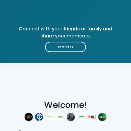
Connect with your friends or family and
share your moments.
REGISTER
Welcome!