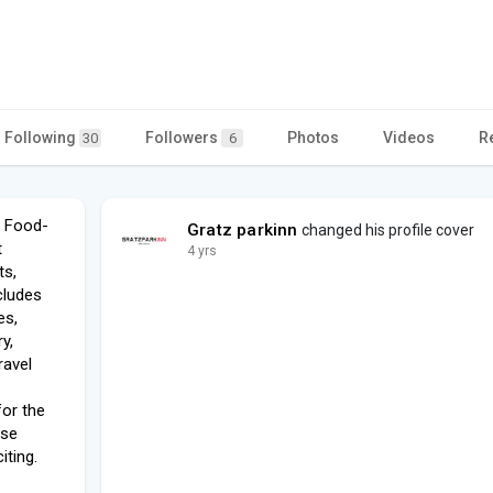
Following
Followers
Photos
Videos
R
30
6
, Food-
Gratz parkinn
changed his profile cover
t
4 yrs
ts,
cludes
es,
y,
ravel
for the
ese
iting.