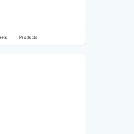
eels
Products