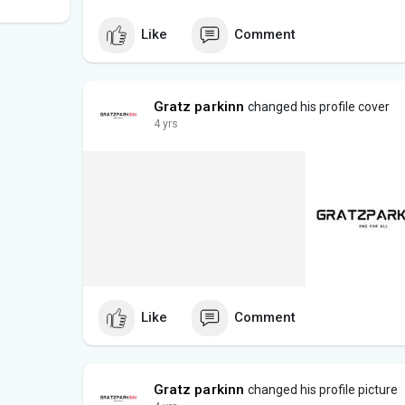
Like
Comment
Gratz parkinn
changed his profile cover
4 yrs
Like
Comment
Gratz parkinn
changed his profile picture