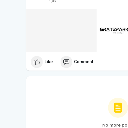
4 yrs
Like
Comment
No more po