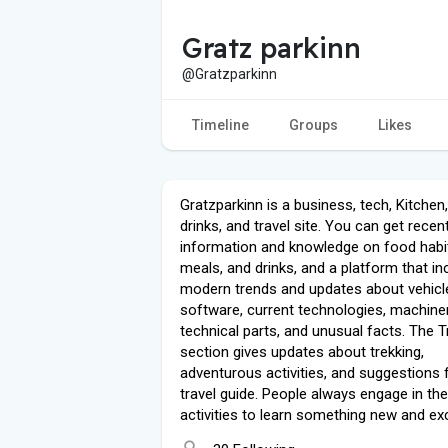
Gratz parkinn
@Gratzparkinn
Timeline
Groups
Likes
Gratzparkinn is a business, tech, Kitchen
drinks, and travel site. You can get recen
information and knowledge on food habi
meals, and drinks, and a platform that in
modern trends and updates about vehicl
software, current technologies, machiner
technical parts, and unusual facts. The T
section gives updates about trekking,
adventurous activities, and suggestions 
travel guide. People always engage in th
activities to learn something new and exc