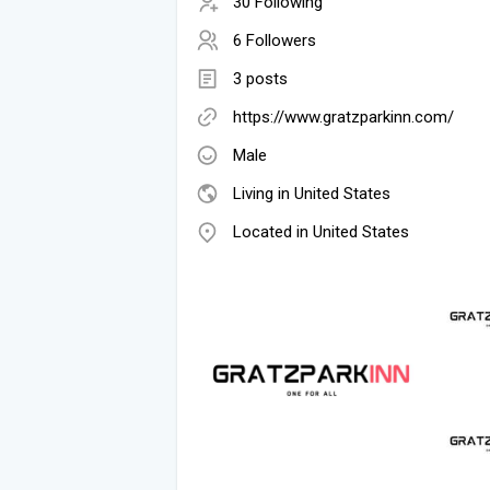
30 Following
6 Followers
3 posts
https://www.gratzparkinn.com/
Male
Living in United States
Located in United States