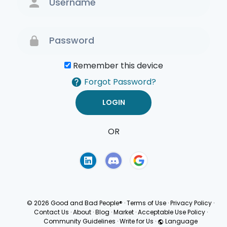
Remember this device
Forgot Password?
OR
Terms of Use
Privacy
Policy
© 2026 Good and Bad People®
·
Terms of Use
·
Privacy Policy
·
Contact Us
·
About
·
Blog
·
Market
·
Acceptable Use Policy
·
Community Guidelines
·
Write for Us
·
Language