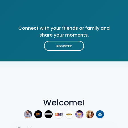
Connect with your friends or family and
share your moments.
REGISTER
Welcome!