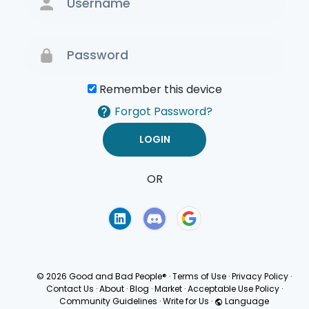
Remember this device
Forgot Password?
OR
Terms of Use
Privacy
Policy
© 2026 Good and Bad People®
·
Terms of Use
·
Privacy Policy
·
Contact Us
·
About
·
Blog
·
Market
·
Acceptable Use Policy
·
Community Guidelines
·
Write for Us
·
Language