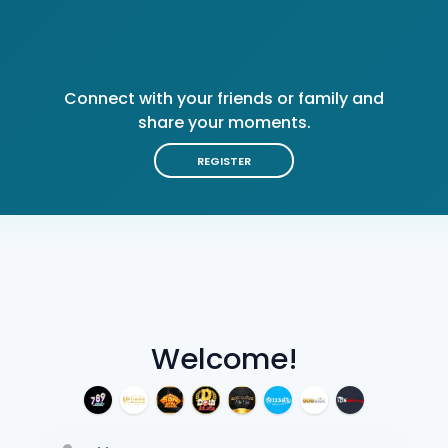
Connect with your friends or family and
share your moments.
REGISTER
Welcome!