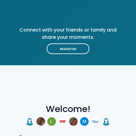
Connect with your friends or family and
share your moments.
REGISTER
Welcome!