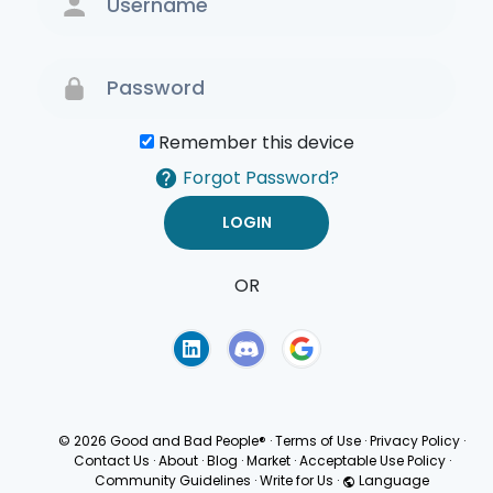
Remember this device
Forgot Password?
OR
Terms of Use
Privacy
Policy
© 2026 Good and Bad People®
·
Terms of Use
·
Privacy Policy
·
Contact Us
·
About
·
Blog
·
Market
·
Acceptable Use Policy
·
Community Guidelines
·
Write for Us
·
Language