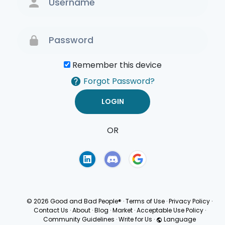
Remember this device
Forgot Password?
OR
Terms of Use
Privacy
Policy
© 2026 Good and Bad People®
·
Terms of Use
·
Privacy Policy
·
Contact Us
·
About
·
Blog
·
Market
·
Acceptable Use Policy
·
Community Guidelines
·
Write for Us
·
Language