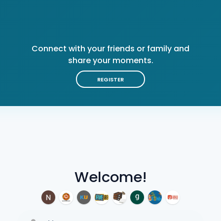
Connect with your friends or family and
share your moments.
REGISTER
Welcome!