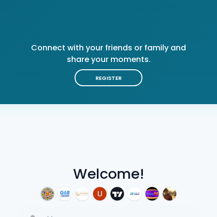
Connect with your friends or family and
share your moments.
REGISTER
Welcome!