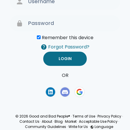
Remember this device
Forgot Password?
OR
Terms of Use
Privacy
Policy
© 2026 Good and Bad People®
·
Terms of Use
·
Privacy Policy
·
Contact Us
·
About
·
Blog
·
Market
·
Acceptable Use Policy
·
Community Guidelines
·
Write for Us
·
Language