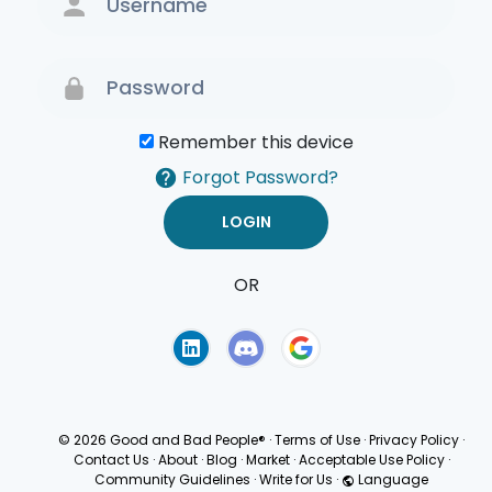
Remember this device
Forgot Password?
OR
Terms of Use
Privacy
Policy
© 2026 Good and Bad People®
·
Terms of Use
·
Privacy Policy
·
Contact Us
·
About
·
Blog
·
Market
·
Acceptable Use Policy
·
Community Guidelines
·
Write for Us
·
Language