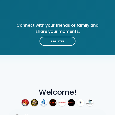
Connect with your friends or family and
share your moments.
REGISTER
Welcome!