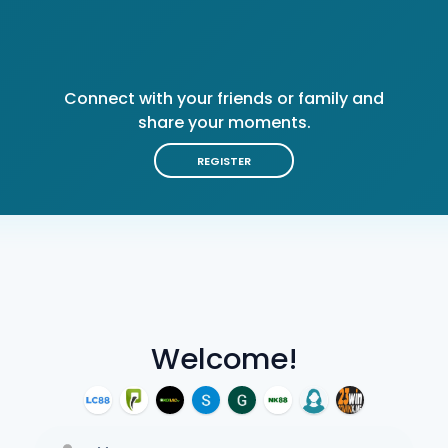
Connect with your friends or family and
share your moments.
REGISTER
Welcome!