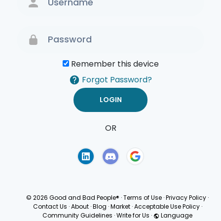
Remember this device
Forgot Password?
OR
Terms of Use
Privacy
Policy
© 2026 Good and Bad People®
·
Terms of Use
·
Privacy Policy
·
Contact Us
·
About
·
Blog
·
Market
·
Acceptable Use Policy
·
Community Guidelines
·
Write for Us
·
Language