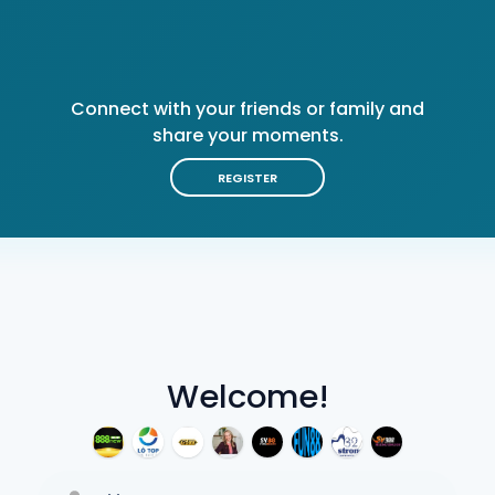
Connect with your friends or family and
share your moments.
REGISTER
Welcome!