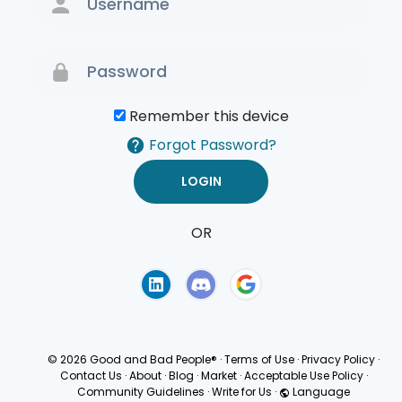
Remember this device
Forgot Password?
OR
Terms of Use
Privacy
Policy
© 2026 Good and Bad People®
·
Terms of Use
·
Privacy Policy
·
Contact Us
·
About
·
Blog
·
Market
·
Acceptable Use Policy
·
Community Guidelines
·
Write for Us
·
Language