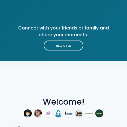
Connect with your friends or family and
share your moments.
REGISTER
Welcome!