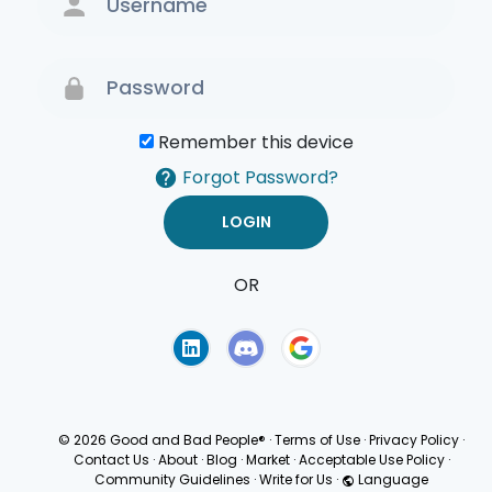
Remember this device
Forgot Password?
OR
Terms of Use
Privacy
Policy
© 2026 Good and Bad People®
·
Terms of Use
·
Privacy Policy
·
Contact Us
·
About
·
Blog
·
Market
·
Acceptable Use Policy
·
Community Guidelines
·
Write for Us
·
Language