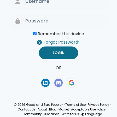
Remember this device
Forgot Password?
OR
Terms of Use
Privacy
Policy
© 2026 Good and Bad People®
·
Terms of Use
·
Privacy Policy
·
Contact Us
·
About
·
Blog
·
Market
·
Acceptable Use Policy
·
Community Guidelines
·
Write for Us
·
Language