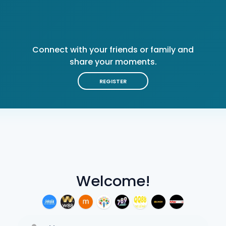
Connect with your friends or family and
share your moments.
REGISTER
Welcome!