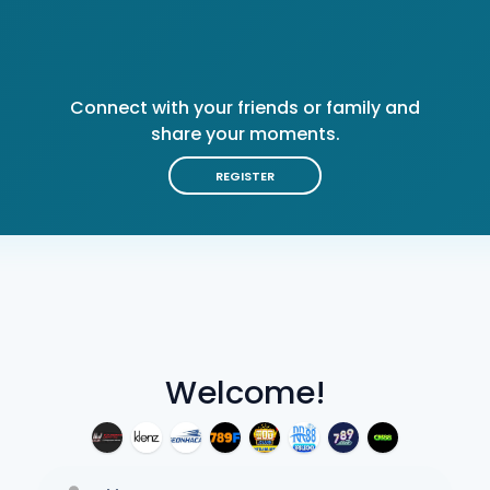
Connect with your friends or family and
share your moments.
REGISTER
Welcome!