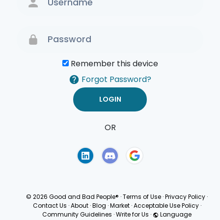
Remember this device
Forgot Password?
OR
Terms of Use
Privacy
Policy
© 2026 Good and Bad People®
·
Terms of Use
·
Privacy Policy
·
Contact Us
·
About
·
Blog
·
Market
·
Acceptable Use Policy
·
Community Guidelines
·
Write for Us
·
Language