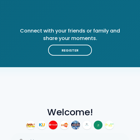
Connect with your friends or family and
share your moments.
REGISTER
Welcome!