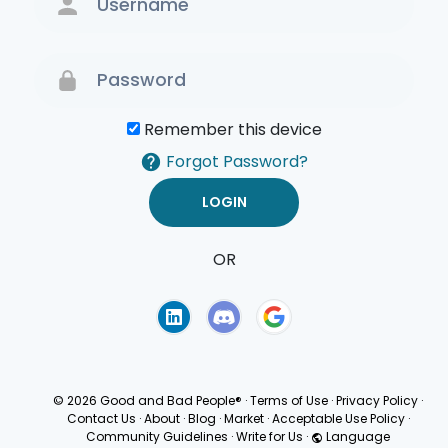
Remember this device
Forgot Password?
OR
Terms of Use
Privacy
Policy
© 2026 Good and Bad People®
·
Terms of Use
·
Privacy Policy
·
Contact Us
·
About
·
Blog
·
Market
·
Acceptable Use Policy
·
Community Guidelines
·
Write for Us
·
Language