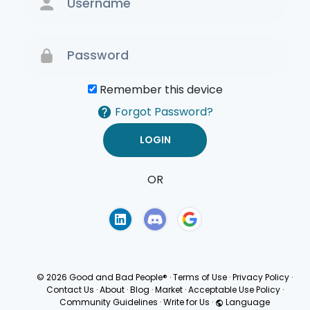
Remember this device
Forgot Password?
OR
Terms of Use
Privacy
Policy
© 2026 Good and Bad People®
·
Terms of Use
·
Privacy Policy
·
Contact Us
·
About
·
Blog
·
Market
·
Acceptable Use Policy
·
Community Guidelines
·
Write for Us
·
Language