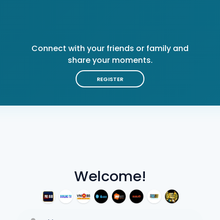
Connect with your friends or family and
share your moments.
REGISTER
Welcome!