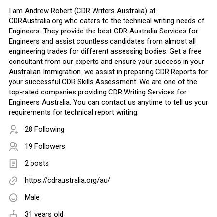
I am Andrew Robert (CDR Writers Australia) at
CDRAustralia.org who caters to the technical writing needs of
Engineers. They provide the best CDR Australia Services for
Engineers and assist countless candidates from almost all
engineering trades for different assessing bodies. Get a free
consultant from our experts and ensure your success in your
Australian Immigration. we assist in preparing CDR Reports for
your successful CDR Skills Assessment. We are one of the
top-rated companies providing CDR Writing Services for
Engineers Australia. You can contact us anytime to tell us your
requirements for technical report writing.
28 Following
19 Followers
2 posts
https://cdraustralia.org/au/
Male
31 years old