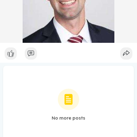
No more posts