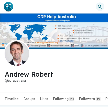
Andrew Robert
@cdraustralia
Timeline
Groups
Likes
Following
Followers
P
28
19