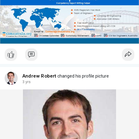
Andrew Robert
changed his profile picture
3 yrs