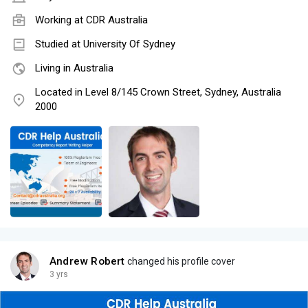
Working at
CDR Australia
Studied at University Of Sydney
Living in Australia
Located in Level 8/145 Crown Street, Sydney, Australia
2000
Andrew Robert
changed his profile cover
3 yrs