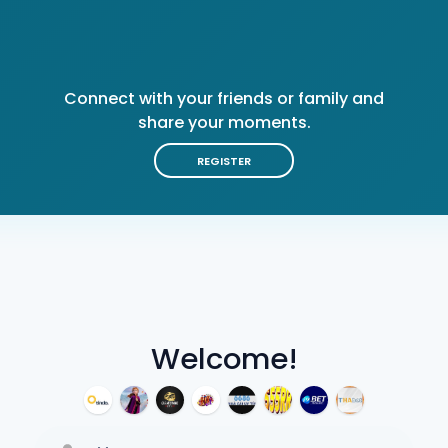
Connect with your friends or family and
share your moments.
REGISTER
Welcome!