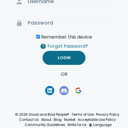
Remember this device
Forgot Password?
OR
Terms of Use
Privacy
Policy
© 2026 Good and Bad People®
·
Terms of Use
·
Privacy Policy
·
Contact Us
·
About
·
Blog
·
Market
·
Acceptable Use Policy
·
Community Guidelines
·
Write for Us
·
Language