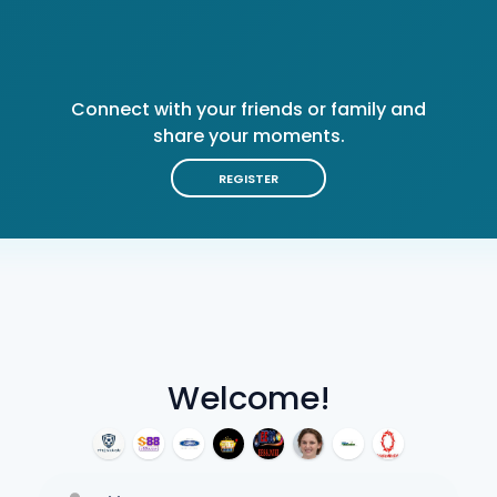
Connect with your friends or family and
share your moments.
REGISTER
Welcome!