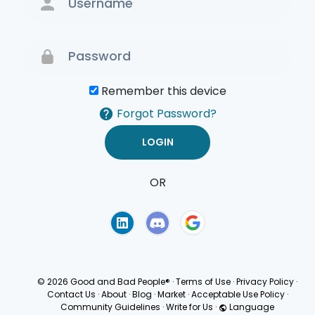
Remember this device
Forgot Password?
OR
Terms of Use
Privacy
Policy
© 2026 Good and Bad People®
·
Terms of Use
·
Privacy Policy
·
Contact Us
·
About
·
Blog
·
Market
·
Acceptable Use Policy
·
Community Guidelines
·
Write for Us
·
Language