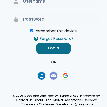
Remember this device
Forgot Password?
OR
Terms of Use
Privacy
Policy
© 2026 Good and Bad People®
·
Terms of Use
·
Privacy Policy
·
Contact Us
·
About
·
Blog
·
Market
·
Acceptable Use Policy
·
Community Guidelines
·
Write for Us
·
Language