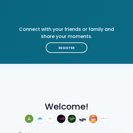
Connect with your friends or family and
share your moments.
REGISTER
Welcome!