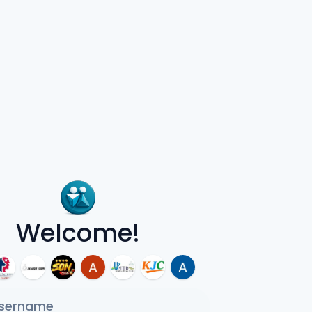
Welcome!