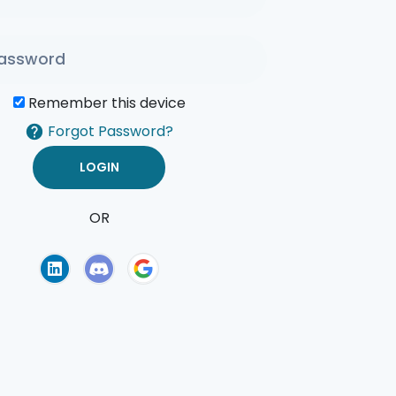
Remember this device
Forgot Password?
OR
of Use
Privacy Policy