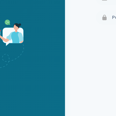
Terms 