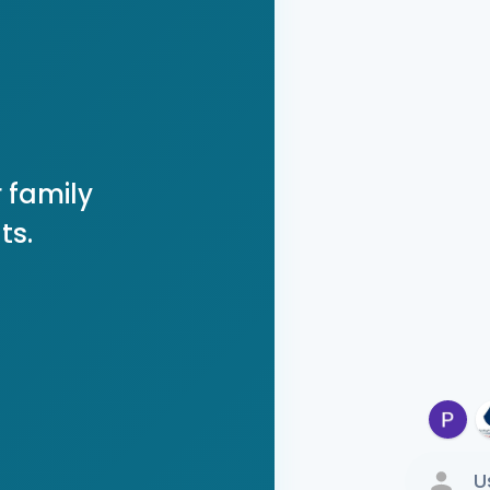
 family
ts.