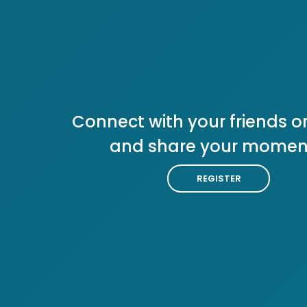
Connect with your friends or
and share your momen
REGISTER