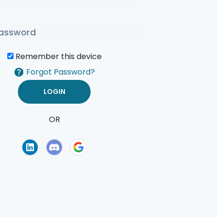
Remember this device
Forgot Password?
OR
of Use
Privacy Policy