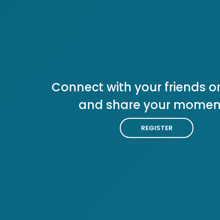
Connect with your friends or
and share your momen
REGISTER