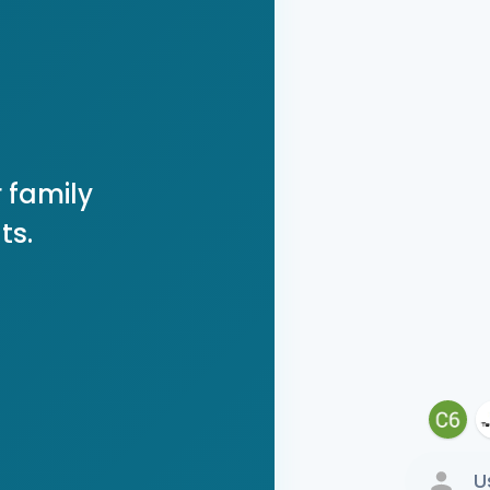
 family
ts.