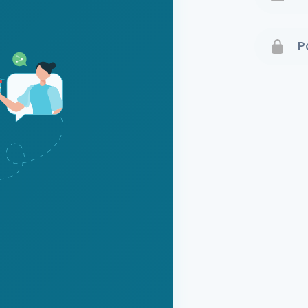
Terms 