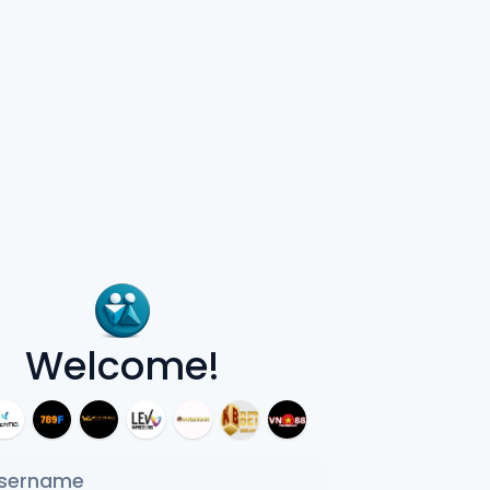
Welcome!