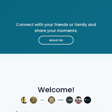
Connect with your friends or family and
share your moments.
REGISTER
Welcome!