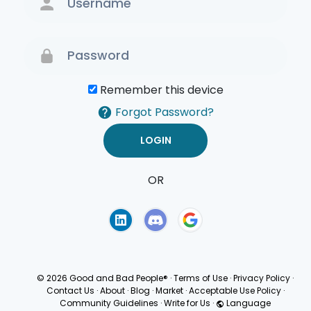
Remember this device
Forgot Password?
OR
Terms of Use
Privacy
Policy
© 2026 Good and Bad People®
·
Terms of Use
·
Privacy Policy
·
Contact Us
·
About
·
Blog
·
Market
·
Acceptable Use Policy
·
Community Guidelines
·
Write for Us
·
Language