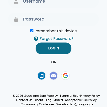
Remember this device
Forgot Password?
OR
Terms of Use
Privacy
Policy
© 2026 Good and Bad People®
·
Terms of Use
·
Privacy Policy
·
Contact Us
·
About
·
Blog
·
Market
·
Acceptable Use Policy
·
Community Guidelines
·
Write for Us
·
Language