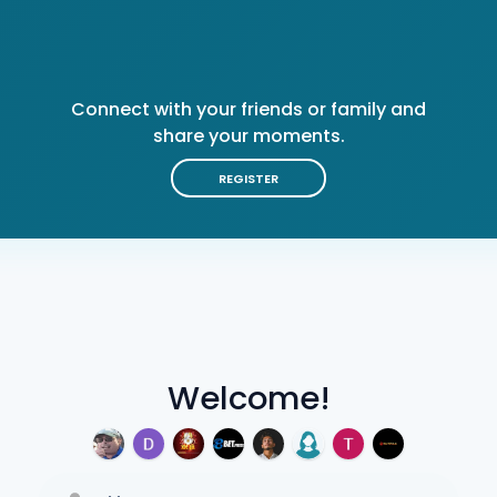
Connect with your friends or family and
share your moments.
REGISTER
Welcome!