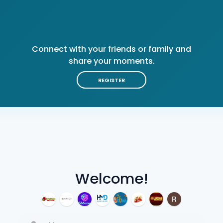
Connect with your friends or family and
share your moments.
REGISTER
Welcome!