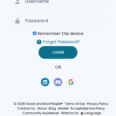
Remember this device
Forgot Password?
OR
Terms of Use
Privacy
Policy
© 2026 Good and Bad People®
·
Terms of Use
·
Privacy Policy
·
Contact Us
·
About
·
Blog
·
Market
·
Acceptable Use Policy
·
Community Guidelines
·
Write for Us
·
Language