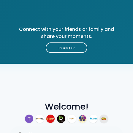
Connect with your friends or family and
share your moments.
REGISTER
Welcome!