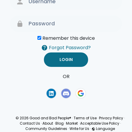
Remember this device
Forgot Password?
OR
Terms of Use
Privacy
Policy
© 2026 Good and Bad People®
·
Terms of Use
·
Privacy Policy
·
Contact Us
·
About
·
Blog
·
Market
·
Acceptable Use Policy
·
Community Guidelines
·
Write for Us
·
Language