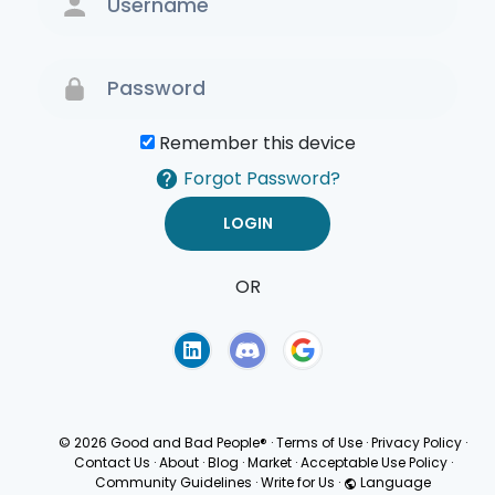
Remember this device
Forgot Password?
OR
Terms of Use
Privacy
Policy
© 2026 Good and Bad People®
·
Terms of Use
·
Privacy Policy
·
Contact Us
·
About
·
Blog
·
Market
·
Acceptable Use Policy
·
Community Guidelines
·
Write for Us
·
Language