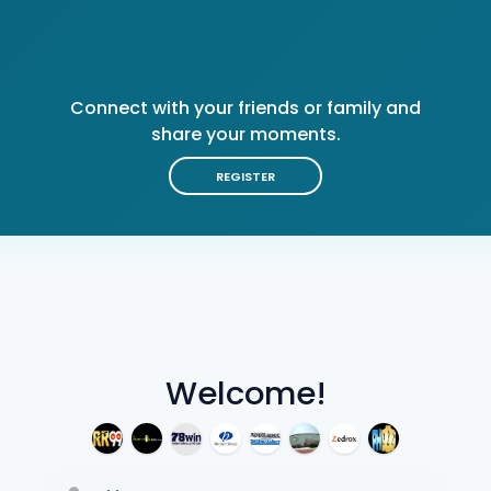
Connect with your friends or family and
share your moments.
REGISTER
Welcome!